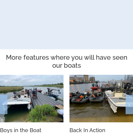
More features where you will have seen
our boats
Boys in the Boat
Back In Action