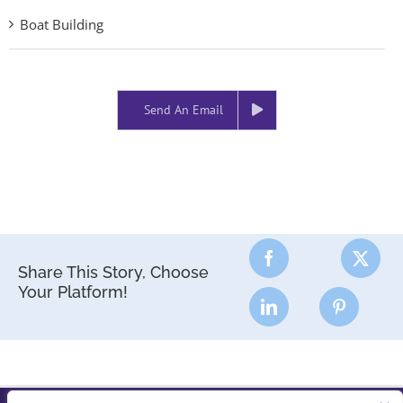
Boat Building
Send An Email
Share This Story, Choose
Your Platform!