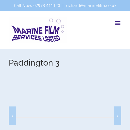
Skip
Call Now: 07973 411120
|
richard@marinefilm.co.uk
to
content
Paddington 3