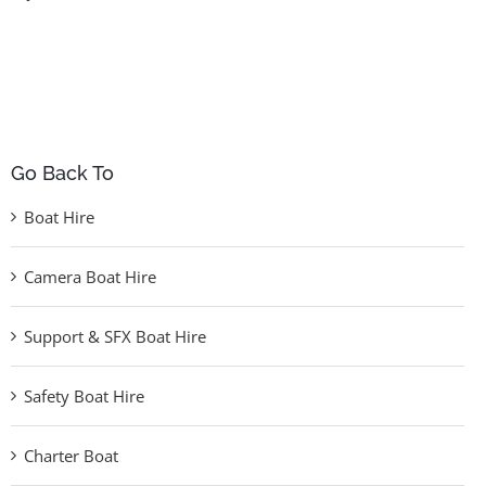
Go Back To
Boat Hire
Camera Boat Hire
Support & SFX Boat Hire
Safety Boat Hire
Charter Boat