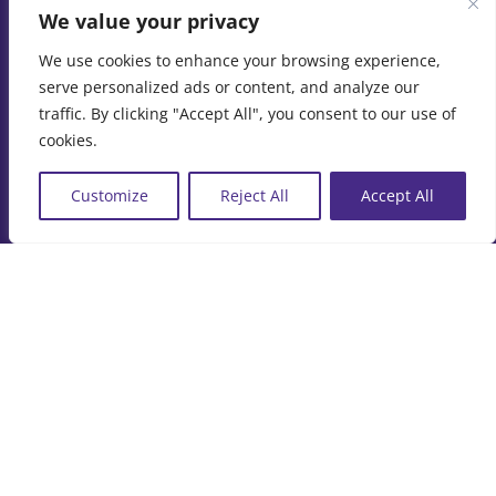
We value your privacy
Contact Us
We use cookies to enhance your browsing experience,
serve personalized ads or content, and analyze our
87a Woodham Park Road
traffic. By clicking "Accept All", you consent to our use of
cookies.
Addlestone
Surrey
Customize
Reject All
Accept All
KT15 3TQ
Phone:
07973 411120
© Copyright
2026 | Marine Film Services Ltd | All Rights
Reserved |
Privacy Policy
|
Cookie Policy