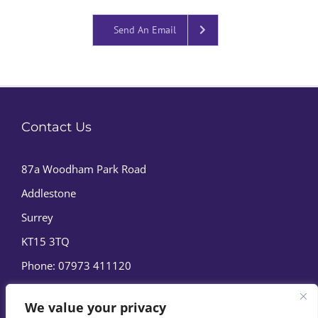
Send An Email
Contact Us
87a Woodham Park Road
Addlestone
Surrey
KT15 3TQ
Phone:
07973 411120
We value your privacy