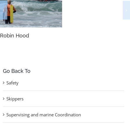
Robin Hood
Go Back To
Safety
Skippers
Supervising and marine Coordination