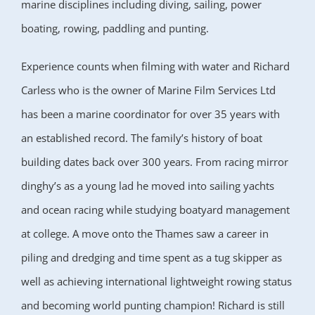
marine disciplines including diving, sailing, power
boating, rowing, paddling and punting.
Experience counts when filming with water and Richard
Carless who is the owner of Marine Film Services Ltd
has been a marine coordinator for over 35 years with
an established record. The family’s history of boat
building dates back over 300 years. From racing mirror
dinghy’s as a young lad he moved into sailing yachts
and ocean racing while studying boatyard management
at college. A move onto the Thames saw a career in
piling and dredging and time spent as a tug skipper as
well as achieving international lightweight rowing status
and becoming world punting champion! Richard is still