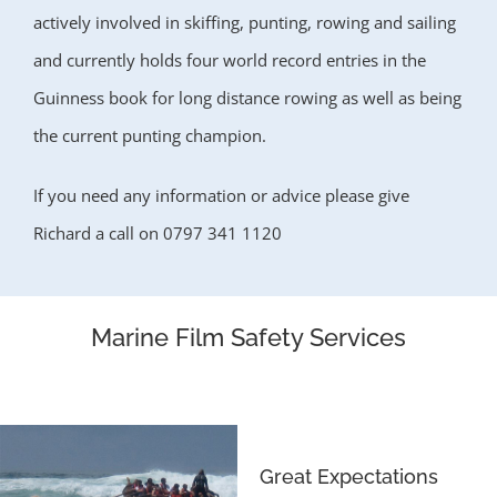
actively involved in skiffing, punting, rowing and sailing
and currently holds four world record entries in the
Guinness book for long distance rowing as well as being
the current punting champion.
If you need any information or advice please give
Richard a call
on 0797 341 1120
Marine Film Safety Services
Great Expectations