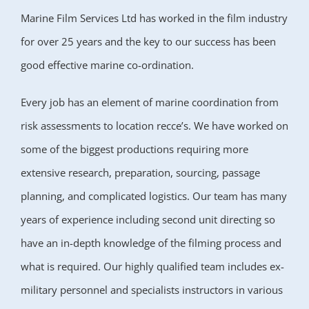
Marine Film Services Ltd has worked in the film industry
for over 25 years and the key to our success has been
good effective marine co-ordination.
Every job has an element of marine coordination from
risk assessments to location recce’s. We have worked on
some of the biggest productions requiring more
extensive research, preparation, sourcing, passage
planning, and complicated logistics. Our team has many
years of experience including second unit directing so
have an in-depth knowledge of the filming process and
what is required. Our highly qualified team includes ex-
military personnel and specialists instructors in various