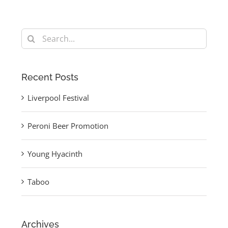
Search
for:
Recent Posts
Liverpool Festival
Peroni Beer Promotion
Young Hyacinth
Taboo
Archives