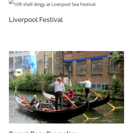
Liverpool Festival