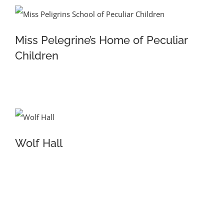
Miss Pelegrine’s Home of Peculiar
Children
Wolf Hall