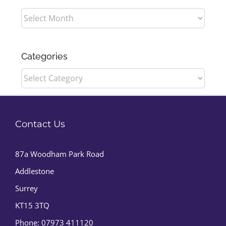
Archives
Categories
Categories
Contact Us
87a Woodham Park Road
Addlestone
Surrey
KT15 3TQ
Phone:
07973 411120