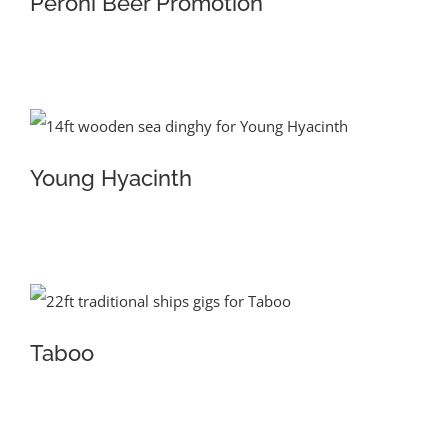
Peroni Beer Promotion
Young Hyacinth
Taboo