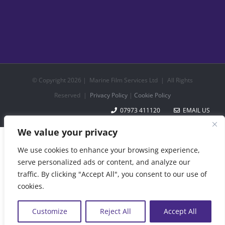
© Copyright
2026 | Marine Film Services Ltd | All Rights
Reserved |
Privacy Policy
|
Cookie Policy
07973 411120
EMAIL US
We value your privacy
We use cookies to enhance your browsing experience,
serve personalized ads or content, and analyze our
traffic. By clicking "Accept All", you consent to our use of
cookies.
Customize
Reject All
Accept All