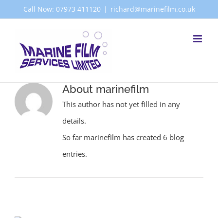
Skip
Call Now: 07973 411120
|
richard@marinefilm.co.uk
to
content
About
marinefilm
This author has not yet filled in any
details.
So far marinefilm has created 6 blog
entries.