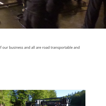
f our business and all are road transportable and
.