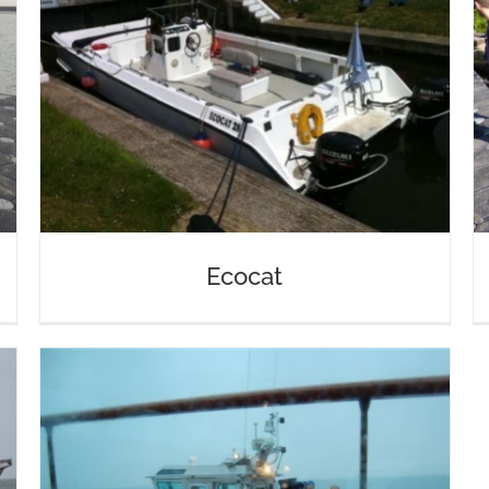
Ecocat