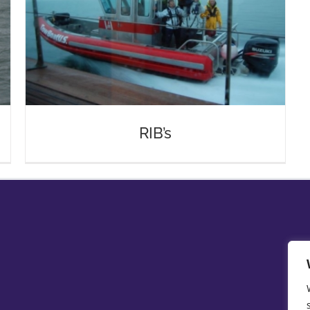
RIB’s