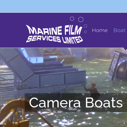
Skip
to
content
Home
Boat 
Camera Boats 