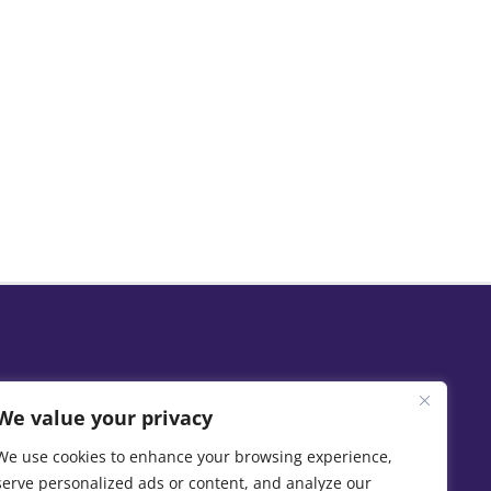
We value your privacy
We use cookies to enhance your browsing experience,
serve personalized ads or content, and analyze our