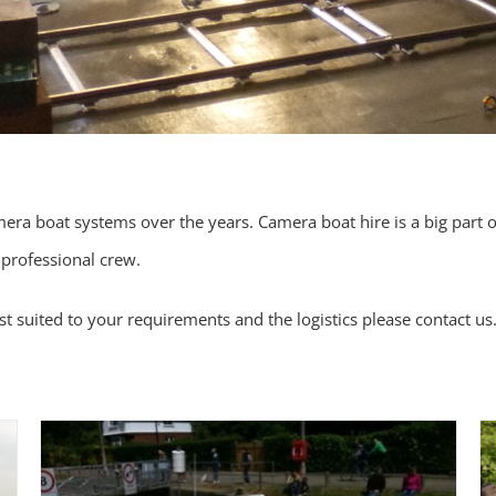
era boat systems over the years. Camera boat hire is a big part o
 professional crew.
t suited to your requirements and the logistics please
contact us