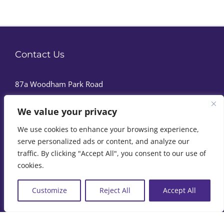
Contact Us
87a Woodham Park Road
Addlestone
We value your privacy
Surrey
We use cookies to enhance your browsing experience,
KT15 3TQ
serve personalized ads or content, and analyze our
Phone:
07973 411120
traffic. By clicking "Accept All", you consent to our use of
cookies.
Customize
Reject All
Accept All