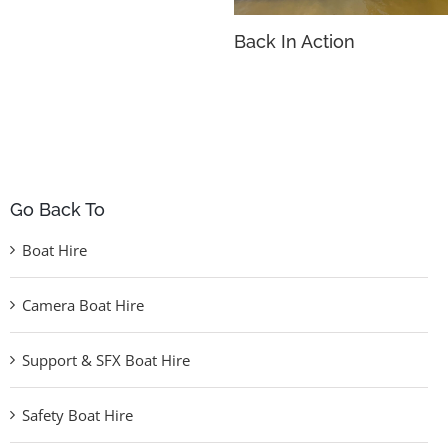
Back In Action
Go Back To
Boat Hire
Camera Boat Hire
Support & SFX Boat Hire
Safety Boat Hire