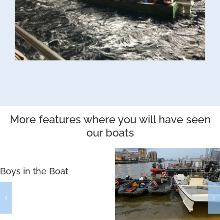
More features where you will have seen
our boats
Boys in the Boat