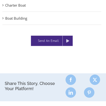
Charter Boat
Boat Building
Send An Email
Share This Story, Choose
Your Platform!