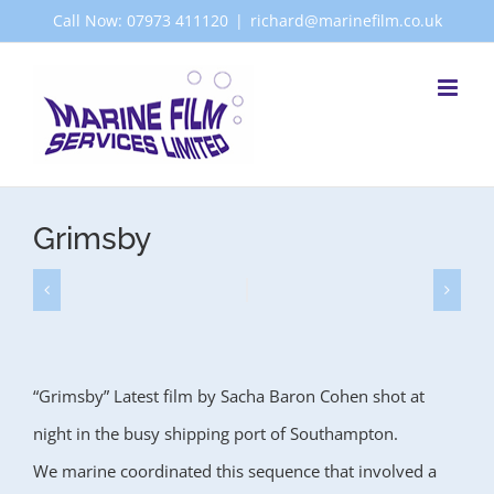
Skip
Call Now: 07973 411120
|
richard@marinefilm.co.uk
to
content
Grimsby
“Grimsby” Latest film by Sacha Baron Cohen shot at
night in the busy shipping port of Southampton.
We marine coordinated this sequence that involved a