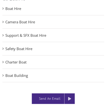
Boat Hire
Camera Boat Hire
Support & SFX Boat Hire
Safety Boat Hire
Charter Boat
Boat Building
Send An Email