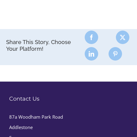
Share This Story, Choose
Your Platform!
Contact Us
87a Woodham Park Road
Addlestone