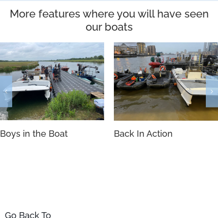
More features where you will have seen
our boats
Boys in the Boat
Back In Action
Go Back To