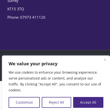
Surrey
KT15 3TQ
Phone:
07973 411120
© Copyright
2026 | Marine Film Services Ltd | All Rights
We value your privacy
Reserved |
Privacy Policy
|
Cookie Policy
We use cookies to enhance your browsing experience,
07973 411120
EMAIL US
serve personalized ads or content, and analyze our
traffic. By clicking "Accept All", you consent to our use of
cookies.
Customize
Reject All
Accept All