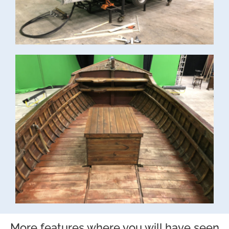
More features where you will have seen