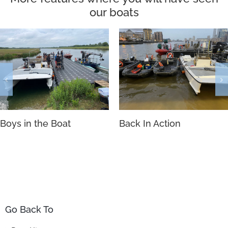
our boats
Boys in the Boat
Back In Action
Go Back To