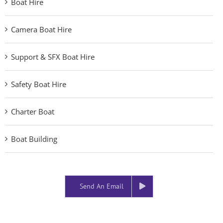
Boat Hire
Camera Boat Hire
Support & SFX Boat Hire
Safety Boat Hire
Charter Boat
Boat Building
Send An Email