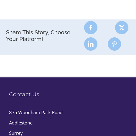
Share This Story, Choose
Your Platform!
Contact Us
87a Woodham Park Road
Addlestone
Surrey