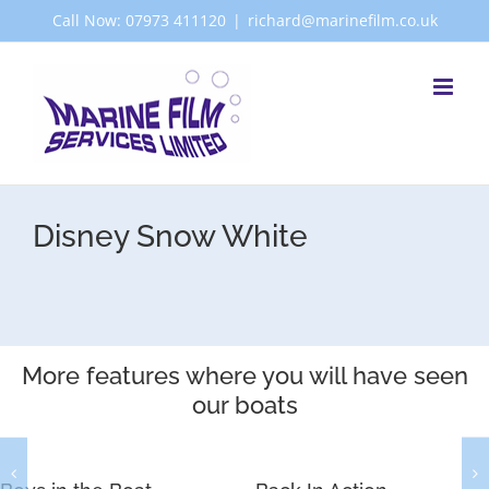
Skip
Call Now: 07973 411120
|
richard@marinefilm.co.uk
to
content
Disney Snow White
More features where you will have seen
our boats