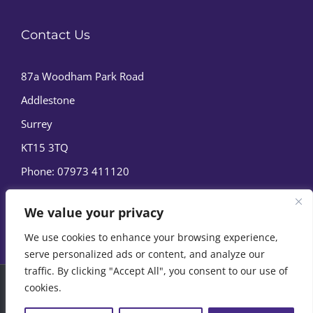
Contact Us
87a Woodham Park Road
Addlestone
Surrey
KT15 3TQ
Phone:
07973 411120
We value your privacy
We use cookies to enhance your browsing experience,
serve personalized ads or content, and analyze our
traffic. By clicking "Accept All", you consent to our use of
cookies.
© Copyright
2026 | Marine Film Services Ltd | All Rights
Reserved |
Privacy Policy
|
Cookie Policy