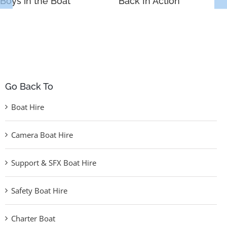
Boys in the Boat
Back In Action
Go Back To
Boat Hire
Camera Boat Hire
Support & SFX Boat Hire
Safety Boat Hire
Charter Boat