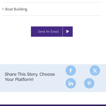
Boat Building
Send An Email
Share This Story, Choose
Your Platform!