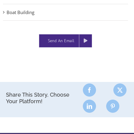
Boat Building
Send An Email
Share This Story, Choose
Your Platform!