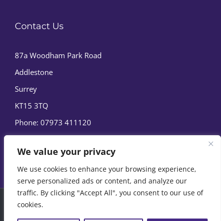
Contact Us
87a Woodham Park Road
Addlestone
Surrey
KT15 3TQ
Phone:
07973 411120
We value your privacy
We use cookies to enhance your browsing experience,
serve personalized ads or content, and analyze our
traffic. By clicking "Accept All", you consent to our use of
cookies.
© Copyright
2026 | Marine Film Services Ltd | All Rights
Reserved |
Privacy Policy
|
Cookie Policy