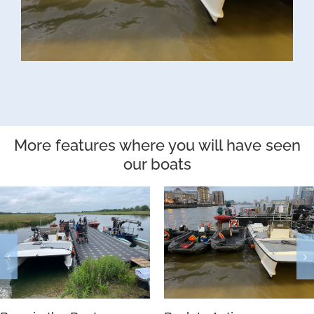
More features where you will have seen
our boats