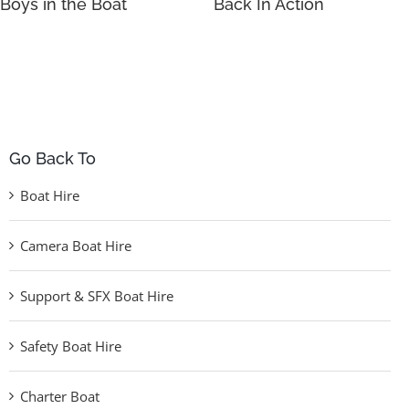
Boys in the Boat
Back In Action
Go Back To
Boat Hire
Camera Boat Hire
Support & SFX Boat Hire
Safety Boat Hire
Charter Boat