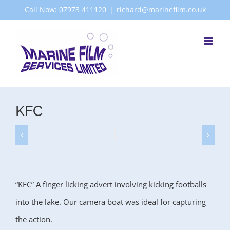
Skip
Call Now: 07973 411120
|
richard@marinefilm.co.uk
to
content
KFC
“KFC” A finger licking advert involving kicking footballs
into the lake. Our camera boat was ideal for capturing
the action.