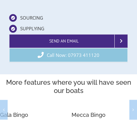
SOURCING
SUPPLYING
SEND AN EMAIL
Call Now: 07973 411120
More features where you will have seen
our boats
Gala Bingo
Mecca Bingo