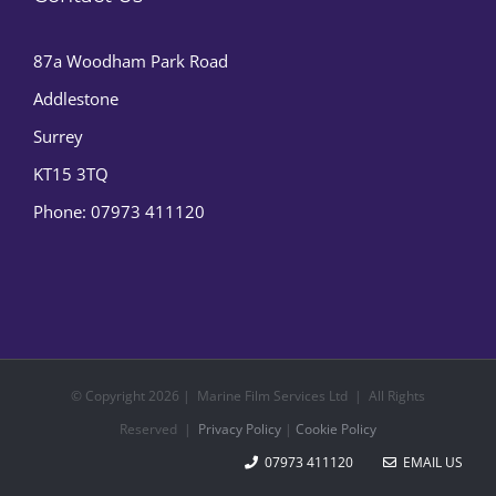
87a Woodham Park Road
Addlestone
Surrey
KT15 3TQ
Phone:
07973 411120
© Copyright
2026 | Marine Film Services Ltd | All Rights
Reserved |
Privacy Policy
|
Cookie Policy
07973 411120
EMAIL US