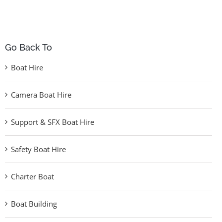
Go Back To
Boat Hire
Camera Boat Hire
Support & SFX Boat Hire
Safety Boat Hire
Charter Boat
Boat Building