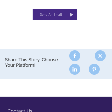
Send An Email
Share This Story, Choose
Your Platform!
Contact Us