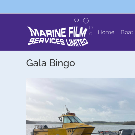
Skip
to
content
Home
Boat 
Gala Bingo