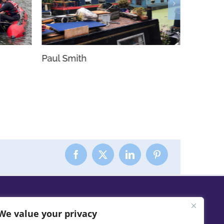
Paul Smith
Nyetim
We value your privacy