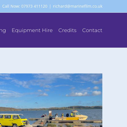
Call Now: 07973 411120
|
richard@marinefilm.co.uk
ing
Equipment Hire
Credits
Contact