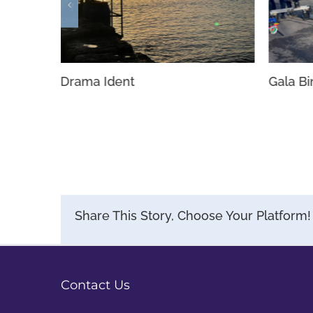
Gala B
Drama Ident
Share This Story, Choose Your Platform!
Contact Us