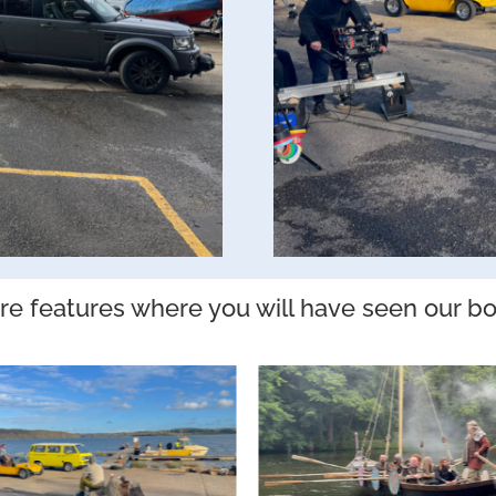
e features where you will have seen our bo