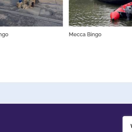
ingo
Mecca Bingo