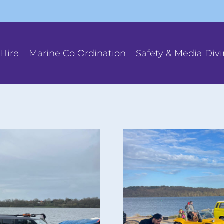
Hire
Marine Co Ordination
Safety & Media Div