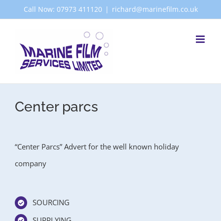
Skip
Call Now: 07973 411120
|
richard@marinefilm.co.uk
to
content
Center parcs
“Center Parcs” Advert for the well known holiday
company
SOURCING
SUPPLYING