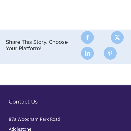
Share This Story, Choose
Your Platform!
Contact Us
87a Woodham Park Road
Addlestone