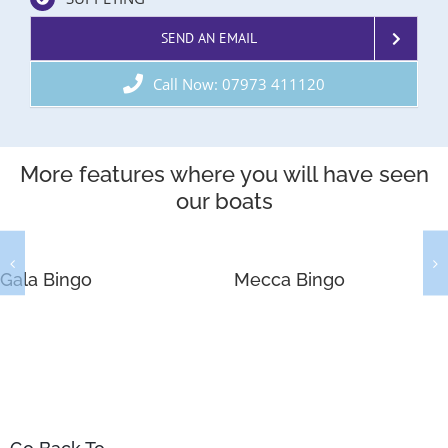
SEND AN EMAIL
Call Now: 07973 411120
More features where you will have seen
our boats
Gala Bingo
Mecca Bingo