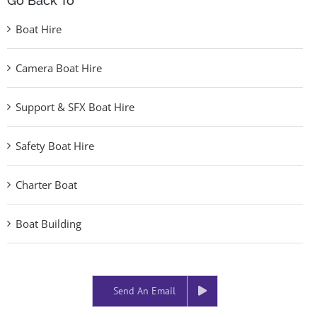
Go Back To
Boat Hire
Camera Boat Hire
Support & SFX Boat Hire
Safety Boat Hire
Charter Boat
Boat Building
Send An Email