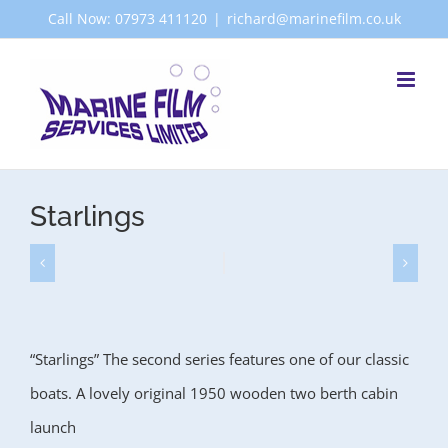
Skip
Call Now: 07973 411120
|
richard@marinefilm.co.uk
to
content
Starlings
“Starlings” The second series features one of our classic
boats. A lovely original 1950 wooden two berth cabin
launch