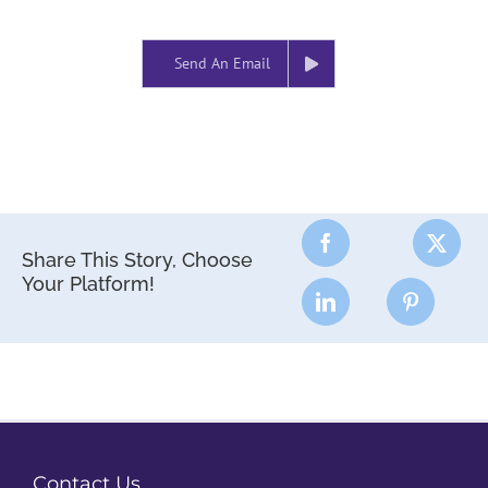
Send An Email
Share This Story, Choose
Your Platform!
Contact Us