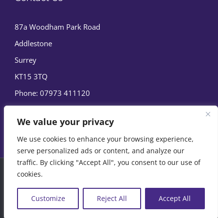
87a Woodham Park Road
Addlestone
Surrey
KT15 3TQ
Phone:
07973 411120
We value your privacy
We use cookies to enhance your browsing experience,
serve personalized ads or content, and analyze our
traffic. By clicking "Accept All", you consent to our use of
cookies.
© Copyright
2026 | Marine Film Services Ltd | All Rights
Reserved |
Privacy Policy
|
Cookie Policy
Customize
Reject All
Accept All
07973 411120
EMAIL US