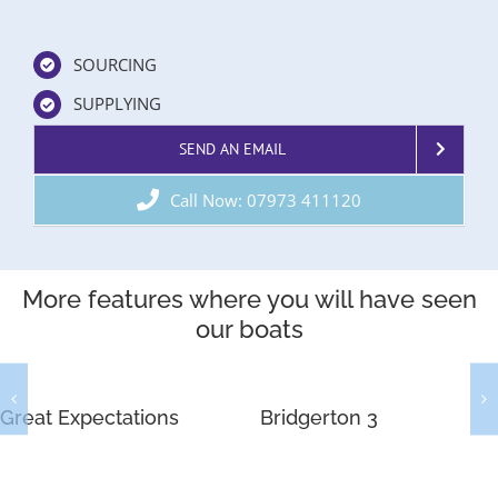
SOURCING
SUPPLYING
SEND AN EMAIL
Call Now: 07973 411120
More features where you will have seen
our boats
Great Expectations
Bridgerton 3