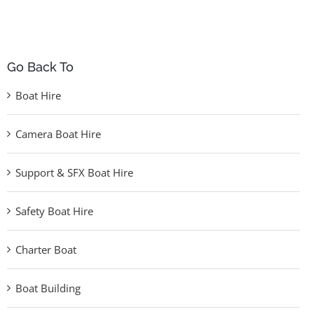
Go Back To
Boat Hire
Camera Boat Hire
Support & SFX Boat Hire
Safety Boat Hire
Charter Boat
Boat Building