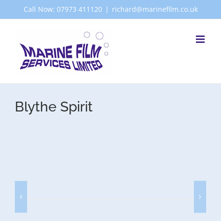
Skip
Call Now: 07973 411120
|
richard@marinefilm.co.uk
to
content
Blythe Spirit