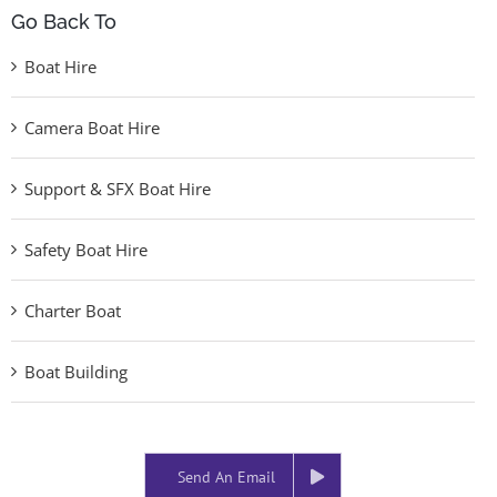
Go Back To
Boat Hire
Camera Boat Hire
Support & SFX Boat Hire
Safety Boat Hire
Charter Boat
Boat Building
Send An Email