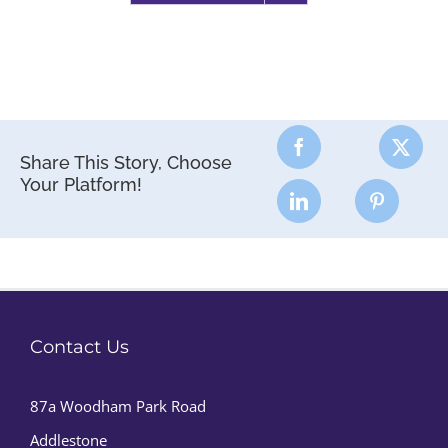
Share This Story, Choose
Your Platform!
Contact Us
87a Woodham Park Road
Addlestone