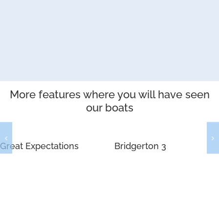
More features where you will have seen
our boats
Great Expectations
Bridgerton 3