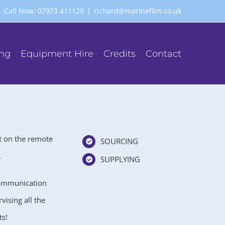
Call Now: 07973 411120
|
richard@marinefilm.co.uk
ing
Equipment Hire
Credits
Contact
t on the remote
SOURCING
.
SUPPLYING
communication
ising all the
ts!