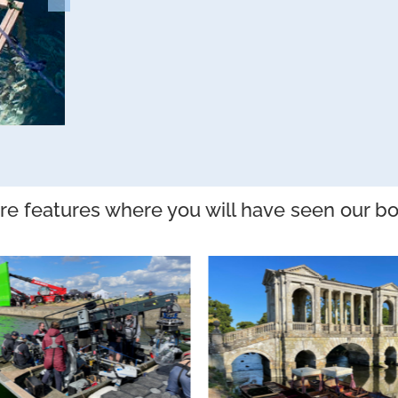
e features where you will have seen our bo