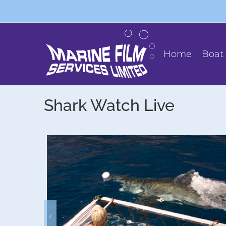
Skip
to
content
Home
Boat 
Shark Watch Live