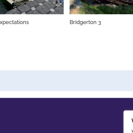
xpectations
Bridgerton 3