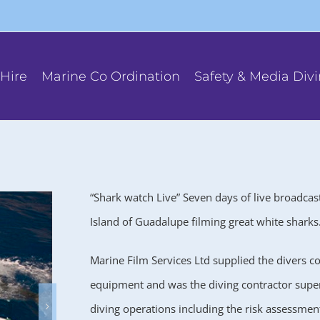
Hire
Marine Co Ordination
Safety & Media Div
“Shark watch Live” Seven days of live broadcas
Island of Guadalupe filming great white sharks
Marine Film Services Ltd supplied the divers 
equipment and was the diving contractor superv
diving operations including the risk assessmen