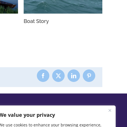
Boat Story
Slow H
We value your privacy
We use cookies to enhance your browsing experience,