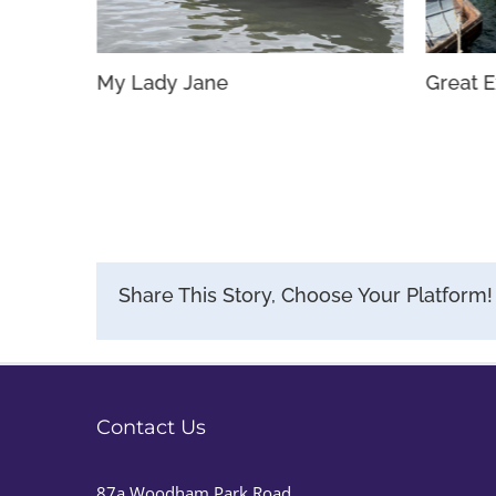
My Lady Jane
Great E
Share This Story, Choose Your Platform!
Contact Us
87a Woodham Park Road