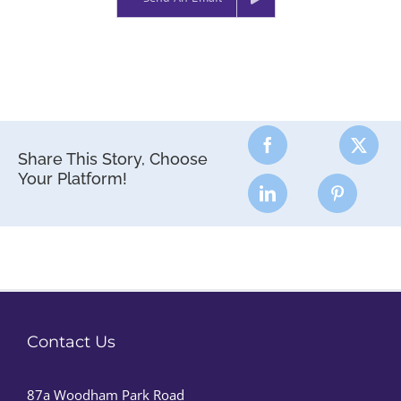
Share This Story, Choose
Your Platform!
Contact Us
87a Woodham Park Road