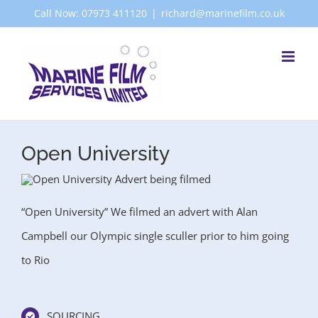
Skip
Call Now: 07973 411120
|
richard@marinefilm.co.uk
to
content
Open University
“Open University” We filmed an advert with Alan
Campbell our Olympic single sculler prior to him going
to Rio
SOURCING