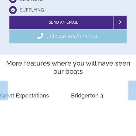
SUPPLYING
SEND AN EMAIL
Call Now: 07973 411120
More features where you will have seen
our boats
Great Expectations
Bridgerton 3