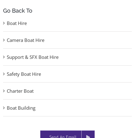
Go Back To
Boat Hire
Camera Boat Hire
Support & SFX Boat Hire
Safety Boat Hire
Charter Boat
Boat Building
Send An Email