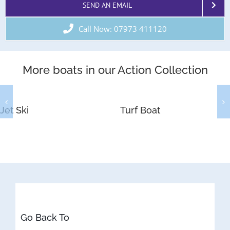
SEND AN EMAIL
Call Now: 07973 411120
More boats in our Action Collection
Jet Ski
Turf Boat
Go Back To