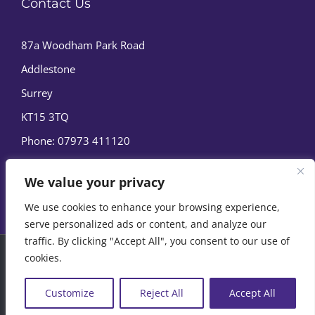
Contact Us
87a Woodham Park Road
Addlestone
Surrey
KT15 3TQ
Phone:
07973 411120
We value your privacy
We use cookies to enhance your browsing experience,
serve personalized ads or content, and analyze our
traffic. By clicking "Accept All", you consent to our use of
cookies.
© Copyright
2026 | Marine Film Services Ltd | All Rights
Reserved |
Privacy Policy
|
Cookie Policy
Customize
Reject All
Accept All
07973 411120
EMAIL US