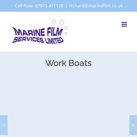
Skip
Call Now: 07973 411120
|
richard@marinefilm.co.uk
to
content
Work Boats