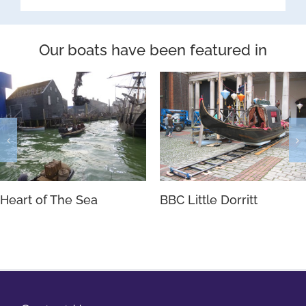
Our boats have been featured in
Heart of The Sea
BBC Little Dorritt