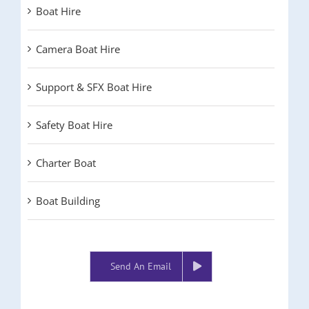
Boat Hire
Camera Boat Hire
Support & SFX Boat Hire
Safety Boat Hire
Charter Boat
Boat Building
Send An Email