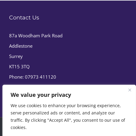
Contact Us
87a Woodham Park Road
Addlestone
Surrey
KT15 3TQ
Phone:
07973 411120
We value your privacy
We use cookies to enhance your browsing experience,
serve personalized ads or content, and analyze our
traffic. By clicking "Accept All", you consent to our use of
cookies.
© Copyright
2026 | Marine Film Services Ltd | All Rights