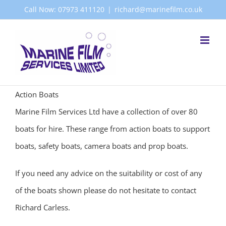
Skip
Call Now: 07973 411120
|
richard@marinefilm.co.uk
to
content
Action Boats
Marine Film Services Ltd have a collection of over 80
boats for hire. These range from action boats to support
boats, safety boats, camera boats and prop boats.
If you need any advice on the suitability or cost of any
of the boats shown please do not hesitate to contact
Richard Carless.