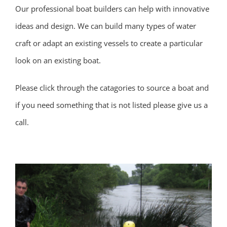
Our professional boat builders can help with innovative
ideas and design. We can build many types of water
craft or adapt an existing vessels to create a particular
look on an existing boat.
Please click through the catagories to source a boat and
if you need something that is not listed please give us a
call.