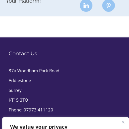
Your Platform!
Contact Us
87a Woodham Park Road
Addlestone
Surrey
KT15 3TQ
Phone:
07973 411120
We value your privacy