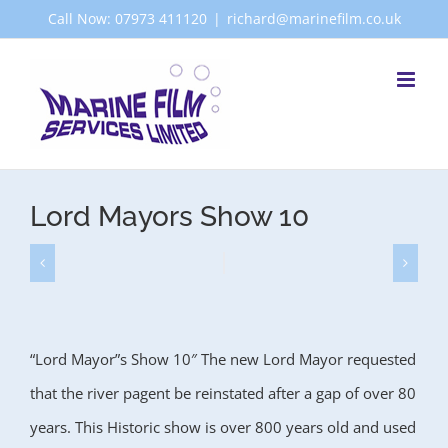
Skip
Call Now: 07973 411120
|
richard@marinefilm.co.uk
to
content
Lord Mayors Show 10
“Lord Mayor”s Show 10″ The new Lord Mayor requested
that the river pagent be reinstated after a gap of over 80
years. This Historic show is over 800 years old and used