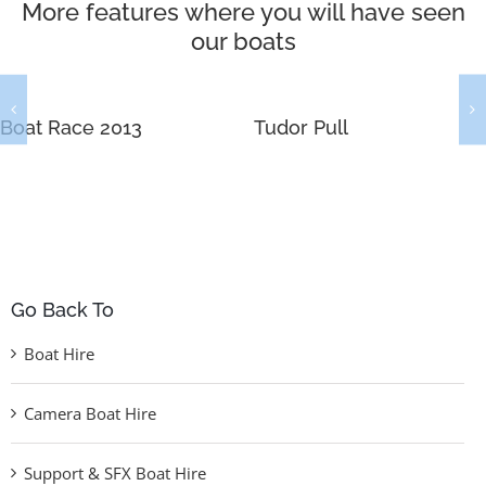
More features where you will have seen
our boats
Boat Race 2013
Tudor Pull
Go Back To
Boat Hire
Camera Boat Hire
Support & SFX Boat Hire