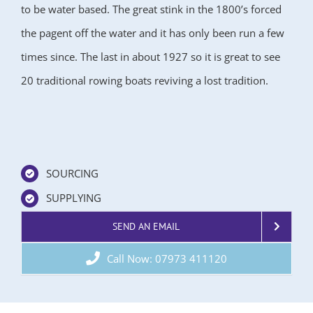
to be water based. The great stink in the 1800’s forced
the pagent off the water and it has only been run a few
times since. The last in about 1927 so it is great to see
20 traditional rowing boats reviving a lost tradition.
SOURCING
SUPPLYING
SEND AN EMAIL
Call Now: 07973 411120