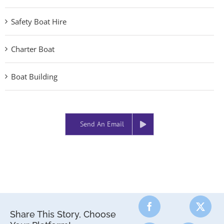
Safety Boat Hire
Charter Boat
Boat Building
Send An Email
Share This Story, Choose