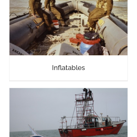
Inflatables