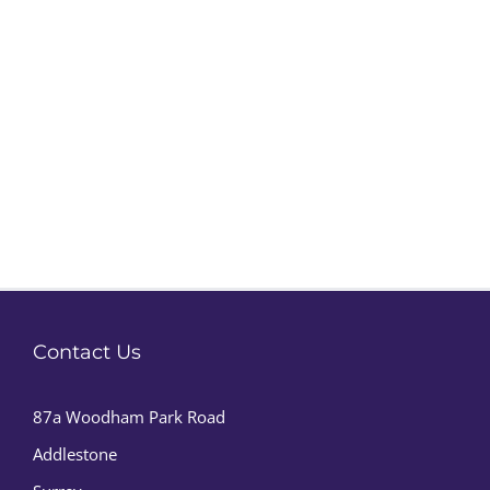
Contact Us
87a Woodham Park Road
Addlestone