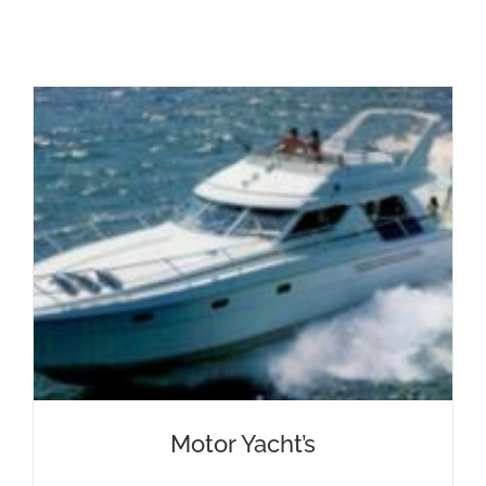
Motor Yacht’s