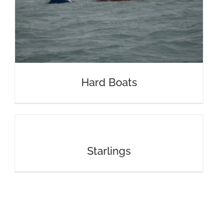
Hard Boats
Starlings