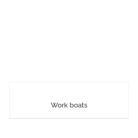
Work boats