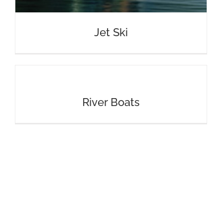
Jet Ski
River Boats