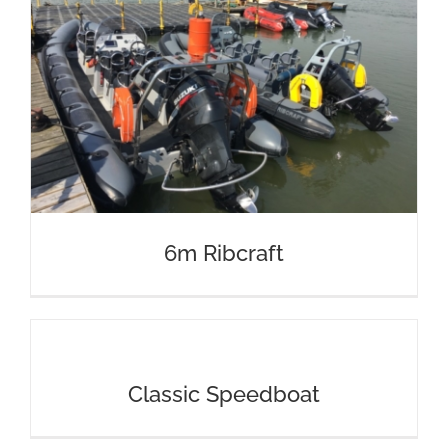
6m Ribcraft
Classic Speedboat