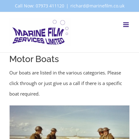
Skip
Call Now: 07973 411120
|
richard@marinefilm.co.uk
to
content
Motor Boats
Our boats are listed in the various categories. Please
click through or just give us a call if there is a specific
boat required.