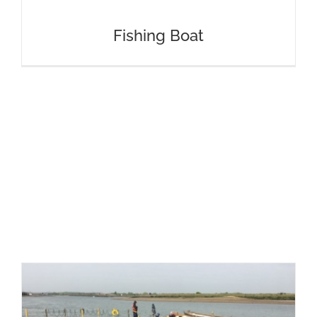
Fishing Boat