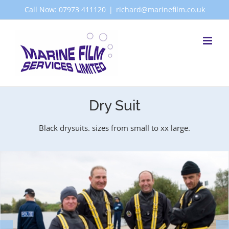
Skip
Call Now: 07973 411120
|
richard@marinefilm.co.uk
to
content
Dry Suit
Black drysuits. sizes from small to xx large.