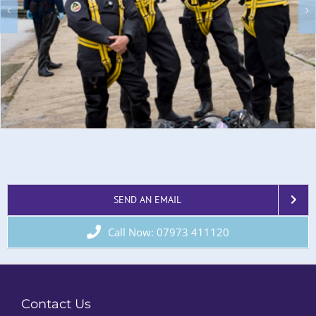
SEND AN EMAIL
Call Now: 07973 411120
Contact Us