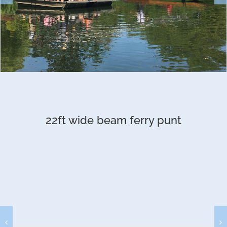
22ft wide beam ferry punt