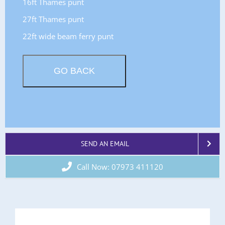
16ft Thames punt
27ft Thames punt
22ft wide beam ferry punt
SEND AN EMAIL
Call Now: 07973 411120