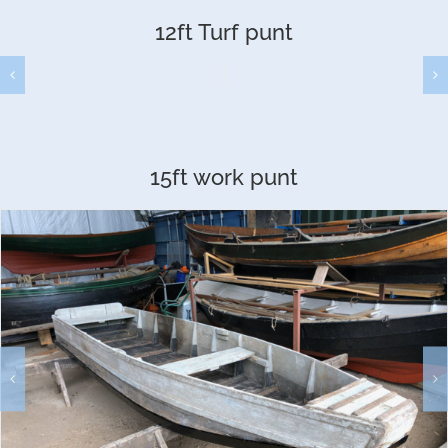
12ft Turf punt
15ft work punt