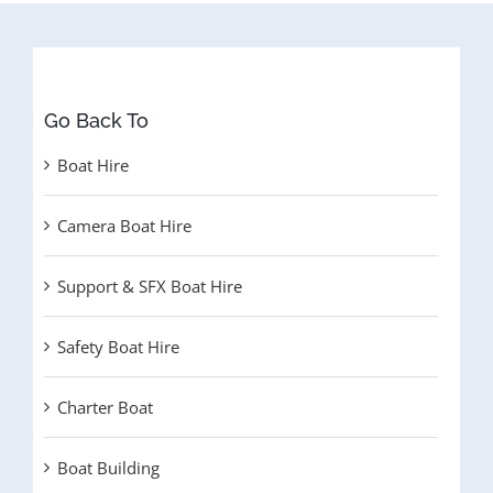
Go Back To
Boat Hire
Camera Boat Hire
Support & SFX Boat Hire
Safety Boat Hire
Charter Boat
Boat Building