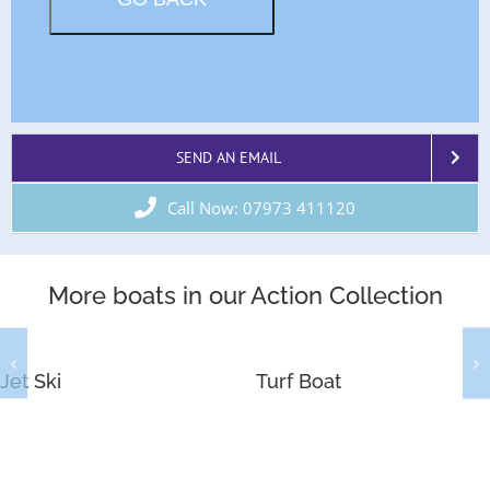
SEND AN EMAIL
Call Now: 07973 411120
More boats in our Action Collection
Jet Ski
Turf Boat