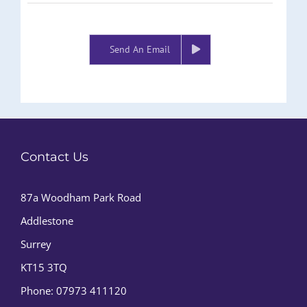
Send An Email
Contact Us
87a Woodham Park Road
Addlestone
Surrey
KT15 3TQ
Phone:
07973 411120