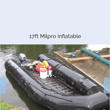
17ft Milpro inflatable