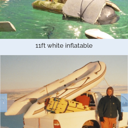
11ft white inflatable