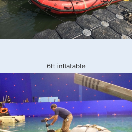
6ft inflatable