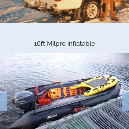
16ft Milpro inflatable