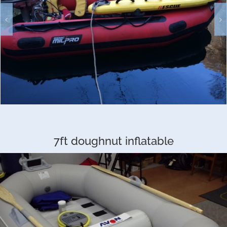
7ft doughnut inflatable