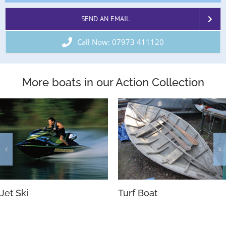
SEND AN EMAIL
Call Now: 07973 411120
More boats in our Action Collection
River Boats
Motor Yacht’s