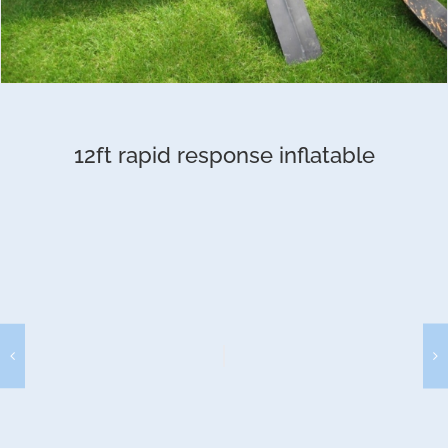
12ft rapid response inflatable