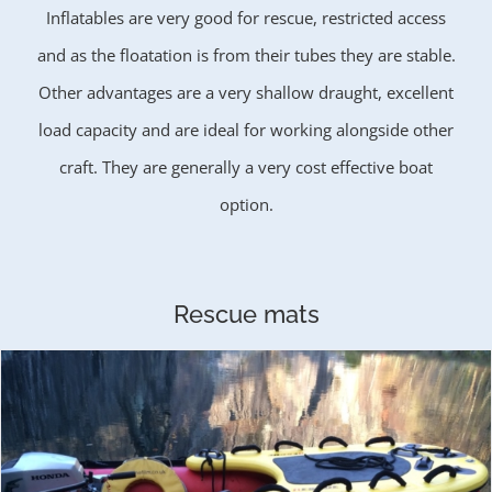
Inflatables are very good for rescue, restricted access
and as the floatation is from their tubes they are stable.
Other advantages are a very shallow draught, excellent
load capacity and are ideal for working alongside other
craft. They are generally a very cost effective boat
option.
Rescue mats