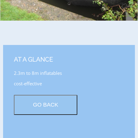
AT A GLANCE
2.3m to 8m inflatables
cost-effective