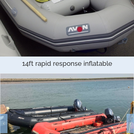
14ft rapid response inflatable