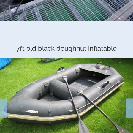
7ft old black doughnut inflatable