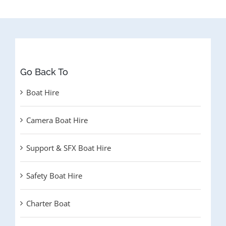
Go Back To
Boat Hire
Camera Boat Hire
Support & SFX Boat Hire
Safety Boat Hire
Charter Boat