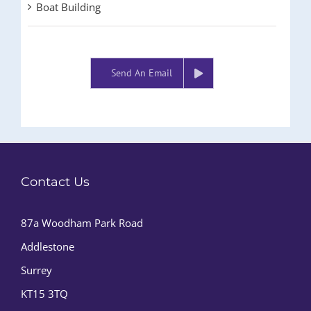
Boat Building
Send An Email
Contact Us
87a Woodham Park Road
Addlestone
Surrey
KT15 3TQ