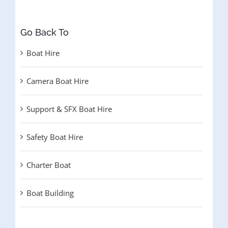
Go Back To
Boat Hire
Camera Boat Hire
Support & SFX Boat Hire
Safety Boat Hire
Charter Boat
Boat Building