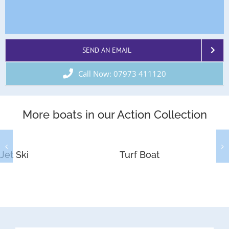
SEND AN EMAIL
Call Now: 07973 411120
More boats in our Action Collection
Jet Ski
Turf Boat