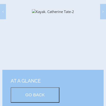
AT A GLANCE