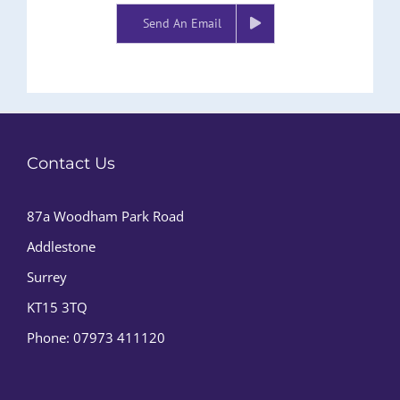
Send An Email
Contact Us
87a Woodham Park Road
Addlestone
Surrey
KT15 3TQ
Phone:
07973 411120