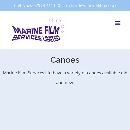
Skip
Call Now: 07973 411120
|
richard@marinefilm.co.uk
to
content
Canoes
Marine Film Services Ltd have a variety of canoes available old
and new.