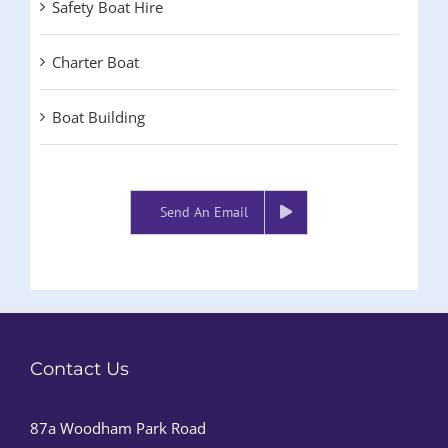
Safety Boat Hire
Charter Boat
Boat Building
Send An Email
Contact Us
87a Woodham Park Road