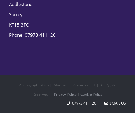
Addlestone
Surrey
KT15 3TQ
Phone:
07973 411120
© Copyright
2026 | Marine Film Services Ltd | All Rights
Reserved |
Privacy Policy
|
Cookie Policy
07973 411120
EMAIL US