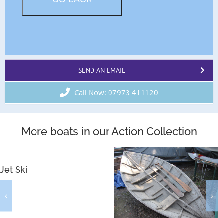
SEND AN EMAIL
Call Now: 07973 411120
More boats in our Action Collection
Jet Ski