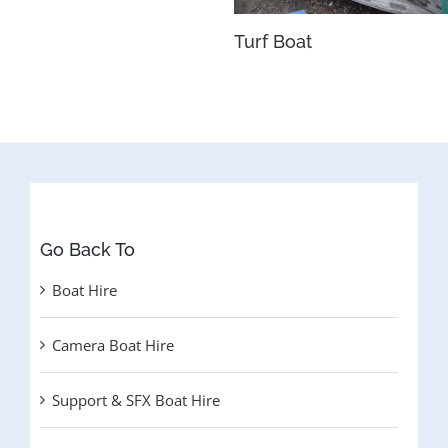
Turf Boat
Go Back To
Boat Hire
Camera Boat Hire
Support & SFX Boat Hire